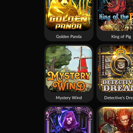
Golden Panda
King of Pig
Mystery Wind
Detective’s Dr