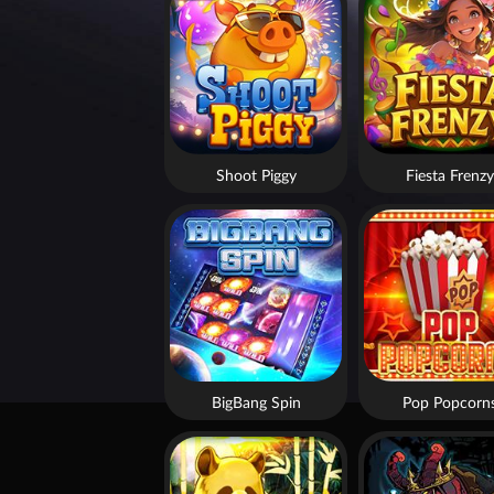
Shoot Piggy
Fiesta Frenzy
BigBang Spin
Pop Popcorn