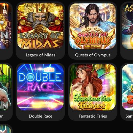
Legacy of Midas
Quests of Olympus
an
Double Race
Fantastic Faries
San