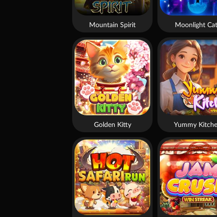
Mountain Spirit
Moonlight Ca
Golden Kitty
Yummy Kitch