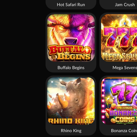
Hot Safari Run
Jam Crush
Buffalo Begins
Mega Seven
Rhino King
Bonanza Coin