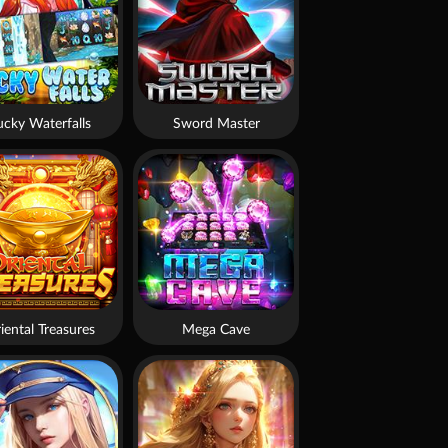
ucky Waterfalls
Sword Master
iental Treasures
Mega Cave