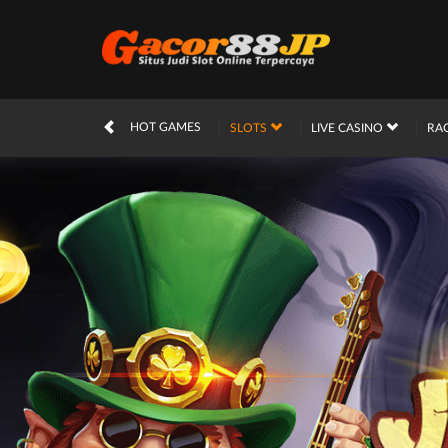
HOT GAMES
SLOTS
LIVE CASINO
RA