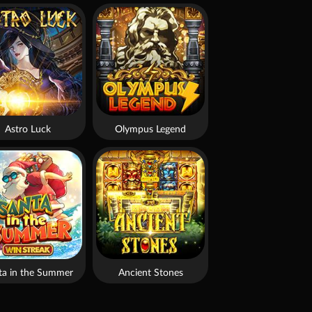
Astro Luck
Olympus Legend
ta in the Summer
Ancient Stones