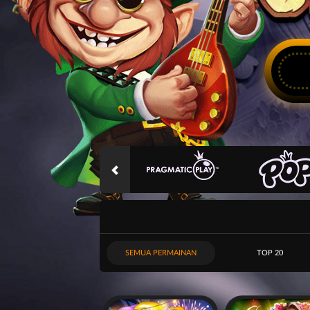
SEMUA PERMAINAN
TOP 20