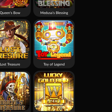
Queen's Bow
Medusa’s Blessing
Lost Treasure
Toy of Legend