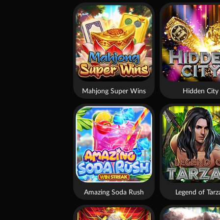
Mahjong Super Wins
Hidden City
Amazing Soda Rush
Legend of Tarz