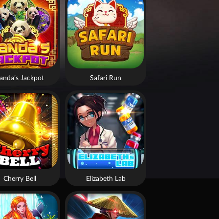
anda’s Jackpot
Safari Run
Cherry Bell
Elizabeth Lab