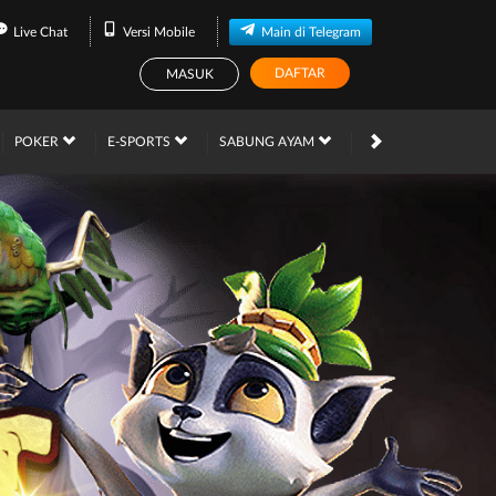
Live Chat
Versi Mobile
Main di Telegram
DAFTAR
MASUK
PROMOSI
POKER
E-SPORTS
SABUNG AYAM