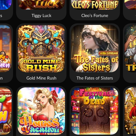
ts
Tiggy Luck
Cleo’s Fortune
en
Gold Mine Rush
The Fates of Sisters