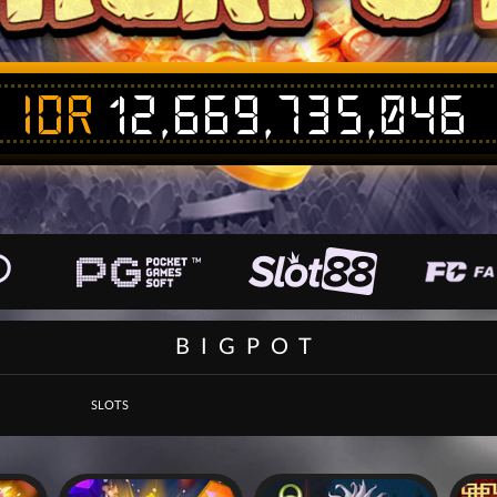
IDR
12,669,735,046
BIGPOT
SLOTS