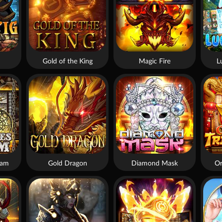
Gold of the King
Magic Fire
L
eam
Gold Dragon
Diamond Mask
Or