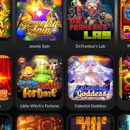
Jewely Spin
Dr.Franken’s Lab
P
s
Little Witch's Fortune
Celestial Goddess