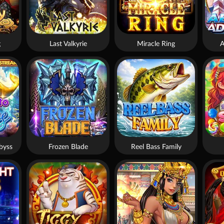
g
Last Valkyrie
Miracle Ring
A
byss
Frozen Blade
Reel Bass Family