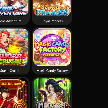
ero Adventure
Royal Princess
Sugar Crush!
Magic Candy Factory