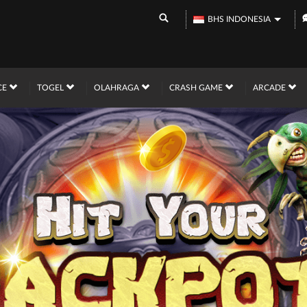
BHS INDONESIA
CE
TOGEL
OLAHRAGA
CRASH GAME
ARCADE