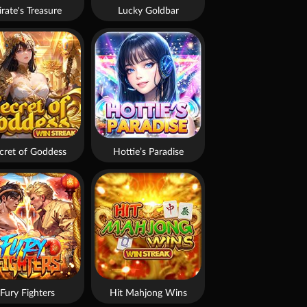
irate's Treasure
Lucky Goldbar
cret of Goddess
Hottie’s Paradise
Fury Fighters
Hit Mahjong Wins