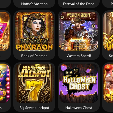
Hottie’s Vacation
Festival of the Dead
P
s
Book of Pharaoh
Western Sherrif
Se
s
Big Sevens Jackpot
Halloween Ghost