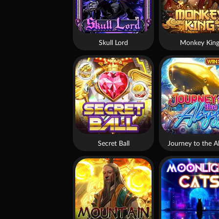
Skull Lord
Monkey Kin
Secret Ball
Journey to the A