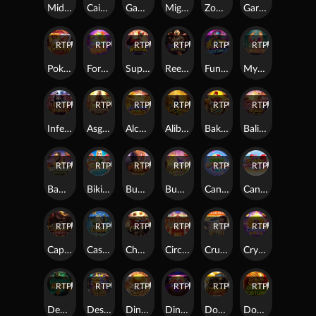
Midas Fortune
Caishen Wins
Ganesha Fortune
Mighty Mania
Zombie Blasters
Garuda Gems
RTP
90%
RTP
86%
RTP
80%
RTP
95%
RTP
81%
RTP
87%
Poker Kingdom Win
Fortune Dragon
Super Wildrix
Reel Royale Showdown
Funky Fortunez
Mythical Guardians
RTP
90%
RTP
87%
RTP
85%
RTP
82%
RTP
95%
RTP
83%
Inferno Mayhem
Asgardian Rising
Alchemy Gold
Alibaba's Cave of Fortune
Bakery Bonanza
Bali Vacation
RTP
83%
RTP
89%
RTP
83%
RTP
88%
RTP
82%
RTP
88%
Battleground Royale
Bikini Paradise
Buffalo Win
Butterfly Blossom
Candy Bonanza
Candy Burst
RTP
95%
RTP
83%
RTP
79%
RTP
84%
RTP
90%
RTP
87%
Captain's Bounty
Cash Mania
Chocolate Deluxe
Circus Delight
Cruise Royale
Crypto Gold
RTP
88%
RTP
86%
RTP
91%
RTP
85%
RTP
95%
RTP
91%
Dead Man's Riches
Destiny of Sun and Moon
Diner Delights
Diner Frenzy Spins
Doomsday Rampage
Double Fortune