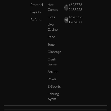
Promosi
Hot
+628776
Games
2488228
Loyalty
Slots
+628536
Referral
1789877
Live
Casino
Race
Togel
Olahraga
Crash
Game
Arcade
Poker
E-Sports
Sabung
Ayam