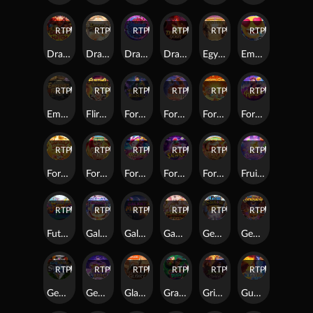
RTP
81%
RTP
91%
RTP
94%
RTP
87%
RTP
95%
RTP
91%
Dragon Hatch
Dragon Legend
Dragon Tiger Luck
Dragon's Treasure Quest
Egypt's Book of Mystery
Emoji Riches
RTP
94%
RTP
92%
RTP
84%
RTP
82%
RTP
82%
RTP
79%
Emperors Favour
Flirting Scholar
Forbidden Alchemy
Forge of Wealth
Fortune Gods
Fortune Horse
RTP
88%
RTP
86%
RTP
80%
RTP
80%
RTP
92%
RTP
82%
Fortune Mouse
Fortune Ox
Fortune Rabbit
Fortune Snake
Fortune Tiger
Fruity Candy
RTP
83%
RTP
92%
RTP
93%
RTP
81%
RTP
80%
RTP
85%
Futebol Fever
Galactic Gems
Galaxy Miner
Ganesha Gold
Gem Saviour
Gem Saviour Conquest
RTP
92%
RTP
83%
RTP
91%
RTP
89%
RTP
83%
RTP
85%
Gem Saviour Sword
Genie's 3 Wishes
Gladiator's Glory
Graffiti Rush
Grimms' Bounty: Hansel & Gretel
Guardians of Ice and Fire