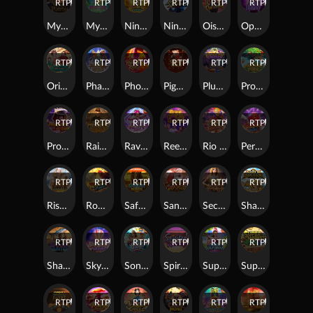
RTP
86%
RTP
83%
RTP
80%
RTP
82%
RTP
83%
RTP
79%
Mystic Potion
Mystical Spirits
Ninja Raccoon Frenzy
Ninja vs Samurai
Oishi Delights
Opera Dynasty
RTP
92%
RTP
85%
RTP
93%
RTP
84%
RTP
89%
RTP
88%
Oriental Prosperity
Pharaoh Royals
Phoenix Rises
Piggy Gold
Plushie Frenzy
Prosperity Fortune Tree
RTP
91%
RTP
83%
RTP
79%
RTP
92%
RTP
92%
RTP
90%
Prosperity Lion
Raider Jane's Crypt of Fortune
Rave Party Fever
Reel Love
Rio Fantasia
Perfect Strike
RTP
91%
RTP
87%
RTP
93%
RTP
92%
RTP
94%
RTP
83%
Rise of Apollo
Rooster Rumble
Safari Wilds
Santa's Gift Rush
Secret of Cleopatra
Shaolin Soccer
RTP
88%
RTP
90%
RTP
86%
RTP
86%
RTP
81%
RTP
90%
Shark Bounty
Skylight Wonders
Songkran Splash
Spirited Wonders
Super Golf Drive
Supermarket Spree
RTP
93%
RTP
88%
RTP
91%
RTP
89%
RTP
95%
RTP
80%