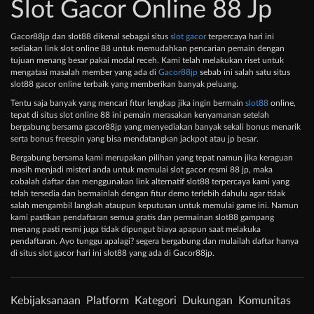
Slot Gacor Online 88 Jp
Gacor88jp dan slot88 dikenal sebagai situs
slot gacor
terpercaya hari ini
sediakan link slot online 88 untuk memudahkan pencarian pemain dengan
tujuan menang besar pakai modal receh. Kami telah melakukan riset untuk
mengatasi masalah member yang ada di
Gacor88jp
sebab ini salah satu situs
slot88 gacor online terbaik yang memberikan banyak peluang.
Tentu saja banyak yang mencari fitur lengkap jika ingin bermain
slot88
online,
tepat di situs slot online 88 ini pemain merasakan kenyamanan setelah
bergabung bersama gacor88jp yang menyediakan banyak sekali bonus menarik
serta bonus freespin yang bisa mendatangkan jackpot atau jp besar.
Bergabung bersama kami merupakan pilihan yang tepat namun jika keraguan
masih menjadi misteri anda untuk memulai slot gacor resmi 88 jp, maka
cobalah daftar dan menggunakan link alternatif slot88 terpercaya kami yang
telah tersedia dan bermainlah dengan fitur demo terlebih dahulu agar tidak
salah mengambil langkah ataupun keputusan untuk memulai game ini. Namun
kami pastikan pendaftaran semua gratis dan permainan slot88 gampang
menang pasti resmi juga tidak dipungut biaya apapun saat melakuka
pendaftaran. Ayo tunggu apalagi? segera bergabung dan mulailah daftar hanya
di situs slot gacor hari ini slot88 yang ada di Gacor88jp.
Kebijaksanaan
Platform
Kategori
Dukungan
Komunitas