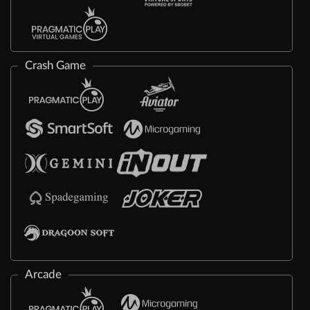
Crash Game
Arcade