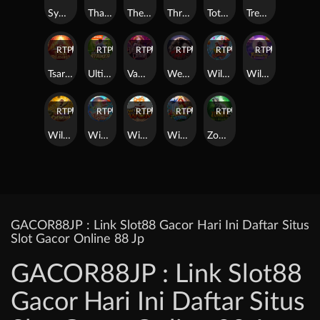
Symbols of Egypt
Thai River Wonders
The Queen's Banquet
Three Crazy Piggies
Totem Wonders
Tree of Fortune
RTP
88%
RTP
82%
RTP
94%
RTP
92%
RTP
91%
RTP
84%
Tsar Treasures
Ultimate Striker
Vampire's Charm
Werewolf's Hunt
Wild Coaster
Wild Fireworks
RTP
91%
RTP
81%
RTP
84%
RTP
94%
RTP
86%
Wild Heist Cashout
Win Win Fish Prawn Crab
Win Win Won
Wings of Iguazu
Zombie Outbreak
GACOR88JP : Link Slot88 Gacor Hari Ini Daftar Situs
Slot Gacor Online 88 Jp
GACOR88JP : Link Slot88
Gacor Hari Ini Daftar Situs