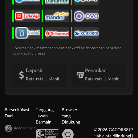
* Selama bank maintenance dan bank offline deposit dan penarikan
tidak dapat diproses
Deposit
Penarikan
Rata-rata 1 Menit
Rata-rata 1 Menit
Bersertifikasi
Tanggung
Browser
Dari
Jawab
Yang
Bermain
Didukung
©2026 GACOR88JP.
Hak cipta dilindungi |