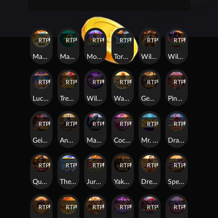
RTP
95%
RTP
97%
RTP
84%
RTP
89%
RTP
95%
RTP
98%
Mahjong Ways
Mahjong Ways 2
Monkeys Wild Party
Tornado Rampage
Wild Bounty Showdown
Wild Bandito
RTP
95%
RTP
96%
RTP
97%
RTP
97%
RTP
96%
RTP
98%
Lucky Neko
Treasures of Aztec
Wild Ape #3258
Ways of the Qilin
Gemstones Gold
Pinata Wins
RTP
96%
RTP
97%
RTP
95%
RTP
97%
RTP
97%
RTP
97%
Geisha's Revenge
Anubis Wrath
Mafia Mayhem
Cocktail Nights
Mr. Treasure’s Fortune
Dragon Hatch 2
RTP
97%
RTP
97%
RTP
96%
RTP
96%
RTP
79%
RTP
94%
Queen of Bounty
The Great Icescape
Jurassic Kingdom
Yakuza Honor
Dreams of Macau
Speed Winner
RTP
92%
RTP
89%
RTP
93%
RTP
89%
RTP
91%
RTP
90%