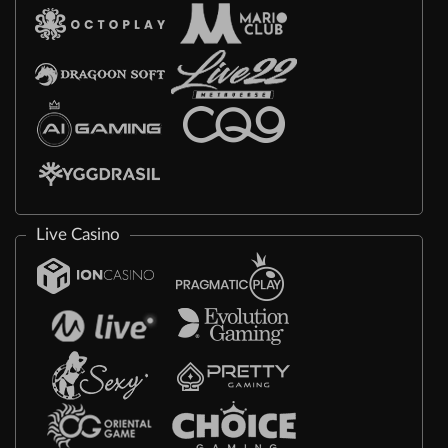
Live Casino