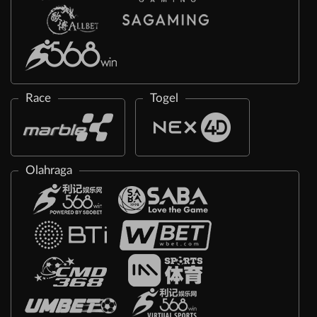
Race
Togel
Olahraga