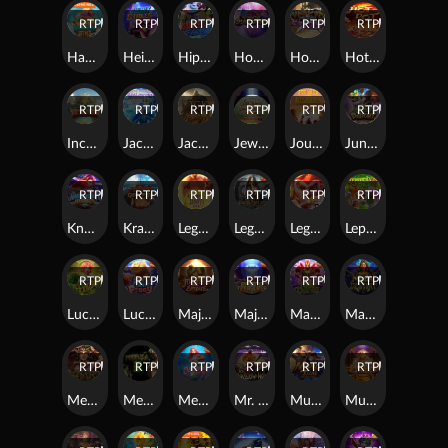
RTP
80%
RTP
90%
RTP
88%
RTP
92%
RTP
79%
RTP
85%
Hawaiian Tiki
Heist Stakes
Hip Hop Panda
Honey Trap of Diao Chan
Hood vs Wolf
Hotpot
RTP
84%
RTP
85%
RTP
90%
RTP
95%
RTP
89%
RTP
83%
Incan Wonders
Jack Frost's Winter
Jack the Giant Hunter
Jewels of Prosperity
Journey to the Wealth
Jungle Delight
RTP
91%
RTP
85%
RTP
93%
RTP
91%
RTP
93%
RTP
88%
Knockout Riches
Kraken Gold Rush
Legend of Hou Yi
Legend of Perseus
Legendary Monkey King
Leprechaun Riches
RTP
92%
RTP
94%
RTP
92%
RTP
87%
RTP
85%
RTP
83%
Lucky Clover Riches
Lucky Piggy
Majestic Empire
Majestic Treasures
Mask Carnival
Mayan Destiny
RTP
81%
RTP
87%
RTP
85%
RTP
85%
RTP
90%
RTP
95%
Medusa
Medusa 2
Mermaid Riches
Mr. Hallow-Win
Muay Thai Champion
Museum Wonders