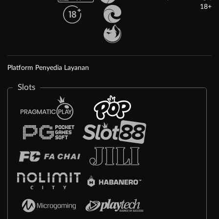
18+
Platform Penyedia Layanan
Slots