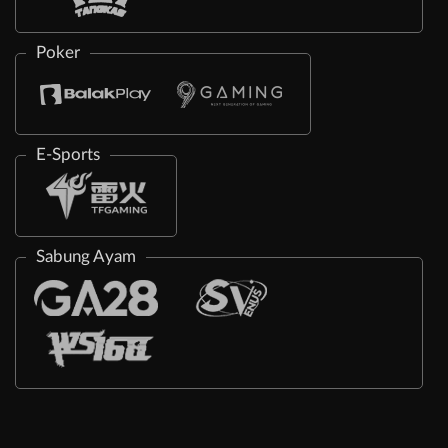
Poker
E-Sports
Sabung Ayam