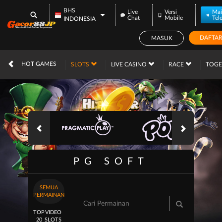
BHS
Live
Versi
Mai
Chat
Mobile
Tel
INDONESIA
DAFTA
MASUK
IDR
12,699,063,
HOT GAMES
SLOTS
LIVE CASINO
RACE
TOG
PG SOFT
SEMUA
PERMAINAN
TOP
VIDEO
20
SLOTS