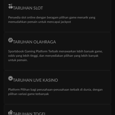
TARUHAN SLOT
Penyedia slot online dengan beragam pilihan game menarik yang
memudahkan pemain untuk mencapai jackpot
TARUHAN OLAHRAGA
Sportsbook Gaming Platform Terbaik menawarkan lebih banyak game,
odds yang lebih tinggi, dan menyediakan pilihan yang lebih banyak
untuk pemain.
TARUHAN LIVE KASINO
Platform Pilihan bagi perusahaan-perusahaan terbaik di dunia, dengan
pilihan variasi game terbanyak
TARUHAN TOGEL