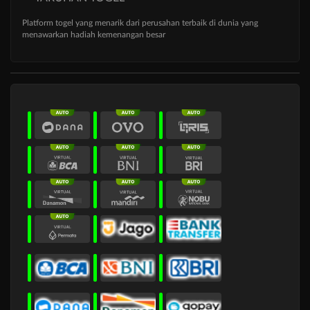
Platform togel yang menarik dari perusahan terbaik di dunia yang
menawarkan hadiah kemenangan besar