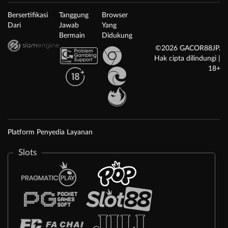
Bersertifikasi
Tanggung
Browser
Dari
Jawab
Yang
Bermain
Didukung
©2026 GACOR88JP.
Hak cipta dilindungi |
18+
Platform Penyedia Layanan
Slots