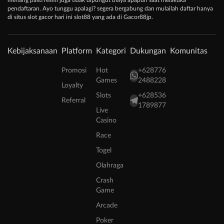
menang pasti resmi juga tidak dipungut biaya apapun saat melakuka
pendaftaran. Ayo tunggu apalagi? segera bergabung dan mulailah daftar hanya
di situs slot gacor hari ini slot88 yang ada di Gacor88jp.
Kebijaksanaan
Platform
Kategori
Dukungan
Komunitas
Promosi
Hot
+628776
Games
2488228
Loyalty
Slots
+628536
Referral
1789877
Live
Casino
Race
Togel
Olahraga
Crash
Game
Arcade
Poker