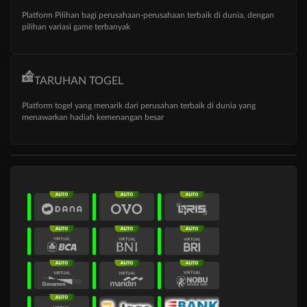
Platform Pilihan bagi perusahaan-perusahaan terbaik di dunia, dengan
pilihan variasi game terbanyak
TARUHAN TOGEL
Platform togel yang menarik dari perusahan terbaik di dunia yang
menawarkan hadiah kemenangan besar