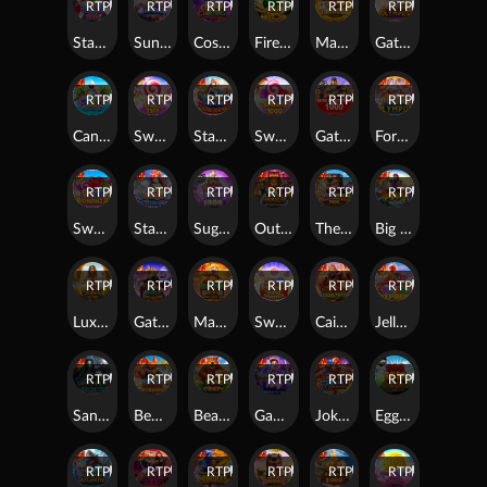
RTP
95%
RTP
86%
RTP
79%
RTP
82%
RTP
95%
RTP
95%
Starlight Princess™ 1000
Sunnydaze Asylum
Cosmic Clusters!
Fire Hot 20 Jackpot Play
Mahjong Wins 2
Gates of Olympus™
RTP
82%
RTP
98%
RTP
97%
RTP
98%
RTP
97%
RTP
98%
Candy Rush
Sweet Bonanza 2500
Starlight Princess Super Scatter
Sweet Bonanza 1000
Gates of Gatot Kaca 1000
Fortune of Olympus
RTP
95%
RTP
96%
RTP
98%
RTP
84%
RTP
84%
RTP
83%
Sweet Bonanza
Starlight Princess
Sugar Rush 1000
Out of the Woods
The Dog House Megaways™ 1000
Big Bass Blast
RTP
84%
RTP
96%
RTP
96%
RTP
96%
RTP
84%
RTP
94%
Luxor of Cleopatra
Gates of Gatot Kaca Super Scatter
Mahjong Wins - Gong Xi Fa Cai
Sweet Bonanza Super Scatter
Caishen’s Cash Pots
Jelly Express
RTP
82%
RTP
79%
RTP
88%
RTP
83%
RTP
86%
RTP
80%
Sanatorium Secrets
Better Barn House Bonanza
Bear Crazy
Gameshow Party Jackpot Play
Joker’s Revenge
Egg Rush Jackpot Play
RTP
92%
RTP
95%
RTP
79%
RTP
93%
RTP
89%
RTP
97%