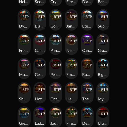
Heist for the Golden Nuggets
Secret City Gold
Crystal Caverns Megaways
Firebird Spirit - Connect & Collect
Diamond Strike™
Barnyard Megahays Megaways
RTP
80%
RTP
81%
RTP
88%
RTP
88%
RTP
88%
RTP
94%
Dynamite Diggin Doug
Big Bass Bonanza
Gold Party
Jane Hunter and the Mask of Montezuma
Eternal Empress – Freeze Time
Super 7s™
RTP
90%
RTP
88%
RTP
79%
RTP
90%
RTP
90%
RTP
88%
Front Runner Odds On
Candy Jar Clusters
Panda Fortune 2
Nexus Gates of Olympus
Candy Stars
Gravity Bonanza
RTP
90%
RTP
93%
RTP
94%
RTP
91%
RTP
90%
RTP
88%
Mustang Gold™
Gem Elevator
Peak Power
Emerald King Rainbow Road
Running Sushi
Big Bass Mission Fishin
RTP
85%
RTP
93%
RTP
88%
RTP
88%
RTP
93%
RTP
79%
Shield Of Sparta
Hot to Burn
Octobeer Fortunes
Heart of Cleopatra
The Red Queen
Mysterious
RTP
89%
RTP
84%
RTP
88%
RTP
85%
RTP
83%
RTP
84%
Great Reef
Lady Godiva
Jade Legends
Fire Hot 40 Jackpot Play
Death Dominion
Ultra Burn