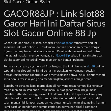
Slot Gacor Online 88 Jp
GACOR88JP : Link Slot88
Gacor Hari Ini Daftar Situs
Slot Gacor Online 88 Jp
Gacor88jp dan slot88 dikenal sebagai situs
slot gacor
terpercaya hari ini
sediakan link slot online 88 untuk memudahkan pencarian pemain dengan
tujuan menang besar pakai modal receh. Kami telah melakukan riset untuk
mengatasi masalah member yang ada di
Gacor88jp
sebab ini salah satu situs
slot88 gacor online terbaik yang memberikan banyak peluang.
Tentu saja banyak yang mencari fitur lengkap jika ingin bermain
slot88
online,
tepat di situs slot online 88 ini pemain merasakan kenyamanan setelah
bergabung bersama gacor88jp yang menyediakan banyak sekali bonus menarik
serta bonus freespin yang bisa mendatangkan jackpot atau jp besar.
Bergabung bersama kami merupakan pilihan yang tepat namun jika keraguan
masih menjadi misteri anda untuk memulai slot gacor resmi 88 jp, maka
cobalah daftar dan menggunakan link alternatif slot88 terpercaya kami yang
telah tersedia dan bermainlah dengan fitur demo terlebih dahulu agar tidak
salah mengambil langkah ataupun keputusan untuk memulai game ini. Namun
kami pastikan pendaftaran semua gratis dan permainan slot88 gampang