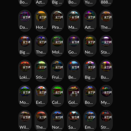
Book Of Tut Respin
Aztec Powernudge
Big Bass - Hold & Spinner
Book of Tut
Yum Yum Powerways
888 Bonanza
RTP
93%
RTP
85%
RTP
93%
RTP
89%
RTP
91%
RTP
88%
Dance Party
Hot Safari
Pirate Gold
Mahjong Panda
Aztec Bonanza
The Tiger Warrior
RTP
82%
RTP
85%
RTP
82%
RTP
88%
RTP
91%
RTP
87%
Big Bass Vegas Double Down Deluxe
The Money Men Megaways
Moleionaire
Good Luck & Good Fortune
Nexus Aztec Gems
Starz Megaways
RTP
91%
RTP
81%
RTP
93%
RTP
84%
RTP
90%
RTP
87%
Loki's Riches
Sticky Bees
Fruits of the Amazon
Beware The Deep Megaways
Big Bass Xmas Xtreme
Buffalo King
RTP
86%
RTP
95%
RTP
81%
RTP
82%
RTP
84%
RTP
81%
Money Roll
Extra Juicy Megaways
Colossal Cash Zone
Gold Train
Book of Golden Sands
Mystery Mice
RTP
83%
RTP
81%
RTP
86%
RTP
82%
RTP
92%
RTP
91%
Wild Walker
The Wild Gang
North Guardians
Samurai Code
Empty the Bank
Strawberry Cocktail