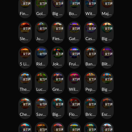
RTP
81%
RTP
94%
RTP
94%
RTP
89%
RTP
93%
RTP
84%
Finger Lick’n Free Spins
Gold Party 2 - After Hours
Big Bass Boxing Bonus Round
Book of Monsters
Witch Heart Megaways
Majestic Express – Gold Run
RTP
85%
RTP
79%
RTP
93%
RTP
87%
RTP
88%
RTP
81%
Sleeping Dragon
Jumbo Safari
Fiesta Fortune
Gates of Dragon Jackpot Play
Cash Surge
Big Bass Bonanza 1000
RTP
89%
RTP
86%
RTP
93%
RTP
92%
RTP
92%
RTP
87%
5 Lions Reborn
Ride the Lightning
Joker’s Jewels Cash
Fruit Party Dice
Bandit Megaways™
Blitz Super Wheel
RTP
83%
RTP
88%
RTP
80%
RTP
83%
RTP
89%
RTP
87%
The Dog House - Royal Hunt
Lucky’s Wild Pub
Greedy Fortune Pig
Wild Wild Joker
Peppe’s Pepperoni Pizza Plaza
Big Bass Return to the Races
RTP
84%
RTP
91%
RTP
81%
RTP
86%
RTP
89%
RTP
80%
Chest of Caishen
Savannah Legend
Bigger Bass Splash
Floating Dragon Year of the Snake
Brick House Bonanza
Escape the Pyramid – Fire & Ice
RTP
87%
RTP
94%
RTP
93%
RTP
94%
RTP
95%
RTP
95%