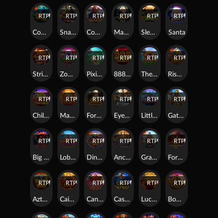
RTP
88%
RTP
87%
RTP
86%
RTP
84%
RTP
87%
RTP
82%
Congo Cash XL
Snakes and Ladders Megadice
Cowboys Gold
Magic Money Maze
Sleeping Dragon Ultra Dark
Santa
RTP
90%
RTP
86%
RTP
81%
RTP
92%
RTP
84%
RTP
93%
Striking Hot 5 Jackpot Play
Zombie Carnival
Pixie Wings
888 Gold
The Dog House Megaways
Rise of Pyramids
RTP
93%
RTP
83%
RTP
79%
RTP
85%
RTP
88%
RTP
91%
Chilli Heat
Magic Journey
Fortunes of Aztec
Eye of the Storm
Little Gem Hold & Spin
Gates of Aztec
RTP
82%
RTP
89%
RTP
92%
RTP
80%
RTP
83%
RTP
84%
Big Juan
Lobster Bob's Crazy Crab Shack
Ding Dong Christmas Bells
Ancient Egypt Classic
Grace of Ebisu
Forge of Olympus
RTP
84%
RTP
87%
RTP
90%
RTP
90%
RTP
82%
RTP
91%
Aztec Blaze
Caishen's Cash
Candy Blitz
Cash Patrol
Lucky Dragons
Book of Tut Megaways