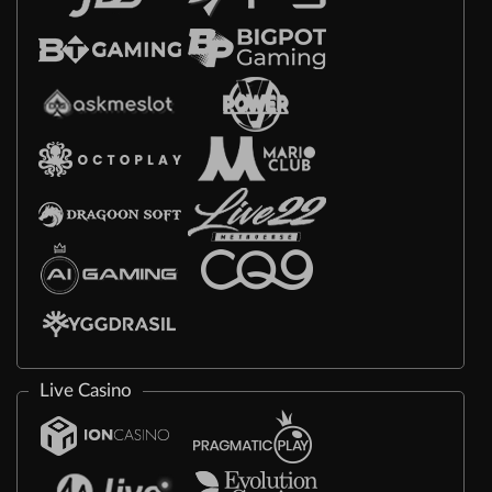
Live Casino