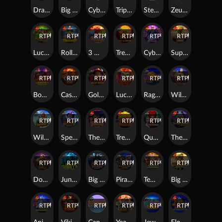
Dragon Hero
Big Bass Raceday Repeat
Cyber Pup Megaways™
Triple Pot Diamond
Steamin’ Reels
Zeus vs Hades - Gods of War 250
RTP
83%
RTP
85%
RTP
89%
RTP
81%
RTP
81%
RTP
88%
Lucky’s Wild Pub 2
Rolling in treasures
3 Magic Eggs
Tree of Riches
Cyberheist City
Super Tiki Strike
RTP
82%
RTP
93%
RTP
91%
RTP
94%
RTP
82%
RTP
82%
Bounty Gold
Castle of Fire
Gold Rush
Lucky New Year
Raging Bull
Wild Gladiator
RTP
89%
RTP
85%
RTP
89%
RTP
89%
RTP
93%
RTP
95%
Wild Wild Bananas
Spellbinding Mystery
The Dog House Dice Show
Trees of Treasure
Queenie
The Big Dawgs
RTP
82%
RTP
80%
RTP
85%
RTP
79%
RTP
80%
RTP
91%
Down the Rails
Jungle Gorilla
Big Bass Halloween
Pirate Gold Deluxe
Temujin Treasures
Big Bass Trophy Catch
RTP
93%
RTP
85%
RTP
92%
RTP
88%
RTP
83%
RTP
85%