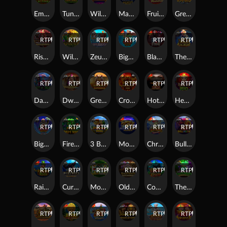
Emperor Caishen
Tundra's Fortune
Wild Booster
Madame Destiny™
Fruit Rainbow
Great Rhino Deluxe
RTP
94%
RTP
80%
RTP
94%
RTP
90%
RTP
84%
RTP
80%
Rise of Samurai Megaways
Wild Wild Riches
Zeus vs Hades - Gods of War
Bigger Bass Bonanza
Blade & Fangs
The Wild Machine
RTP
84%
RTP
83%
RTP
86%
RTP
83%
RTP
87%
RTP
94%
Day of Dead
Dwarven Gold Deluxe
Great Rhino™
Crown of Fire Jackpot Play
Hot to Burn – 7 Deadly Free Spins
Heart of Rio
RTP
84%
RTP
94%
RTP
87%
RTP
81%
RTP
95%
RTP
91%
Bigger Bass Blizzard - Christmas Catch
Fire Hot 100
3 Buzzing Wilds
Money Stacks Megaways
Christmas Big Bass Bonanza
Bull Fiesta
RTP
83%
RTP
92%
RTP
84%
RTP
79%
RTP
88%
RTP
79%
Rainbow Reels
Curse of the Werewolf Megaways
Monkey Madness
Old Gold Miner Megaways
Congo Cash
The Magic Cauldron
RTP
93%
RTP
85%
RTP
88%
RTP
88%
RTP
85%
RTP
79%