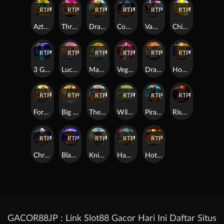
RTP
83%
RTP
84%
RTP
84%
RTP
92%
RTP
86%
RTP
83%
Aztec King
Three Star Fortune
Dragon Gold 88
Cowboy Coins
Vampires vs Wolves
Chicken Drop
RTP
85%
RTP
86%
RTP
79%
RTP
80%
RTP
83%
RTP
80%
3 Genie Wishes
Lucky Fishing Megaways
Mahjong Wins
Vegas Nights
Dragon King Hot Pots
House of Lions Megaways Jackpot Play
RTP
79%
RTP
93%
RTP
79%
RTP
89%
RTP
79%
RTP
91%
Fortune of Giza
Big Bass Floats my Boat
The Dog House Multihold
Wild Hop & Drop
Pirate Golden Age
Rise of Samurai 3
RTP
89%
RTP
85%
RTP
95%
RTP
88%
RTP
90%
Christmas Carol Megaways
Black Bull
Knight Hot Spotz
Hand of Midas 2
Hot to Burn Hold and Spin
GACOR88JP : Link Slot88 Gacor Hari Ini Daftar Situs