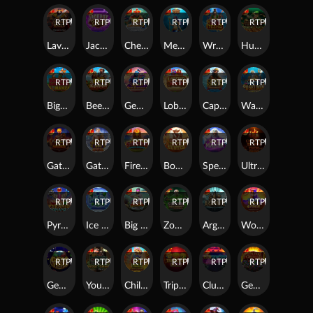
RTP
80%
RTP
91%
RTP
85%
RTP
81%
RTP
85%
RTP
85%
Lava Balls
Jackpot Blaze
Chests of Cai Shen 2
Mermaid’s Treasure Trove
Wrath of Nezha
Hundreds and Thousands
RTP
85%
RTP
82%
RTP
89%
RTP
79%
RTP
83%
RTP
92%
Bigger Barn House Bonanza
Bee Keeper
Genie’s Gem Bonanza
Lobster House
Captain Kraken Megaways™
Waves of Poseidon
RTP
89%
RTP
91%
RTP
94%
RTP
82%
RTP
95%
RTP
84%
Gates of Hades
Gates of Olympus 1000 Dice
Fire Stampede 2
Bounty Hunter
Spellmaster
Ultra Burn Dice
RTP
84%
RTP
91%
RTP
83%
RTP
85%
RTP
86%
RTP
85%
Pyramid Bonanza
Ice Mints
Big Bass Reel Repeat
Zombie School Megaways
Argonauts
Wolf Gold 4 Pack
RTP
87%
RTP
81%
RTP
94%
RTP
85%
RTP
93%
RTP
81%
Gem Trio
You Can Piggy Bank on it
Chilli Heat Spicy Spins
Triple Pot Gold
Club Tropicana - Happy Hour
Gem Fire Fortune