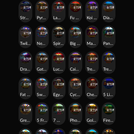
RTP
90%
RTP
85%
RTP
94%
RTP
79%
RTP
87%
RTP
94%
Street Racer
Pyramid King
Lamp Of Infinity
Fu Fu Fu
Koi Pond
Diamond Cascade
RTP
82%
RTP
87%
RTP
84%
RTP
92%
RTP
88%
RTP
94%
Twilight Princess
Nexus Starlight Princess
Spirit of Adventure
Big Bass Christmas Bash
Master Joker™
Panda's Fortune
RTP
81%
RTP
92%
RTP
82%
RTP
82%
RTP
92%
RTP
93%
Drago - Jewels of Fortune
Gatot Kaca's Fury
Lucky New Year - Tiger Treasures
Caishen's Gold
Treasure Wild
Treasure Horse
RTP
89%
RTP
81%
RTP
91%
RTP
84%
RTP
80%
RTP
85%
Fat Panda
Sweet Bonanza Dice
Egyptian Fortunes
Cyclops Smash
Cheeky Emperor
5 Lions Gold
RTP
85%
RTP
93%
RTP
93%
RTP
86%
RTP
79%
RTP
92%
Great Rhino Megaways
5 Frozen Charms Megaways
7 Monkeys
Phoenix Forge
Golden Pig
Fire Hot 40