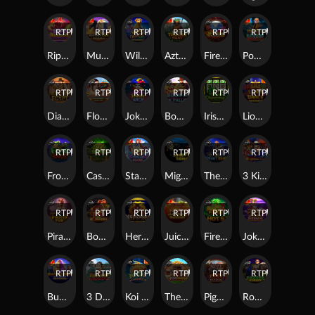
RTP
91%
RTP
81%
RTP
79%
RTP
94%
RTP
79%
RTP
86%
Ripe Rewards
Mustang Gold Megaways
Wild Celebrity Bus Megaways
Aztec Treasure Hunt
Fire Strike 2
Power of Ninja
RTP
91%
RTP
94%
RTP
88%
RTP
81%
RTP
92%
RTP
88%
Diamonds of Egypt
Floating Dragon Hold & Spin Megaways
Joker's Jewels Wild
Book of Fallen
Irish Charms
Lions Dance Megaways Jackpot Play
RTP
86%
RTP
92%
RTP
80%
RTP
83%
RTP
90%
RTP
84%
Frogs & Bugs
Cash Bonanza
Starlight Princess Pachi
Mighty Kong
The Knight King
3 Kingdoms - Battle of Red Cliffs
RTP
94%
RTP
82%
RTP
86%
RTP
87%
RTP
87%
RTP
92%
Pirates Pub
Bomb Bonanza
Hercules Son of Zeus
Juicy Fruits Multihold
Fire Hot 5
Joker's Jewel Dice
RTP
87%
RTP
93%
RTP
88%
RTP
91%
RTP
86%
RTP
84%
Buffalo King Untamed Megaways™
3 Dancing Monkeys
Koi Bonanza Jackpot Play
The Dog House
Piggy Bankers
Robber Strike