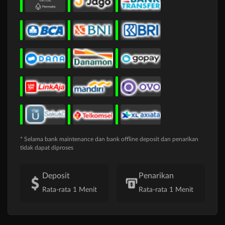
* Selama bank maintenance dan bank offline deposit dan penarikan
tidak dapat diproses
Deposit
Penarikan
Rata-rata 1 Menit
Rata-rata 1 Menit