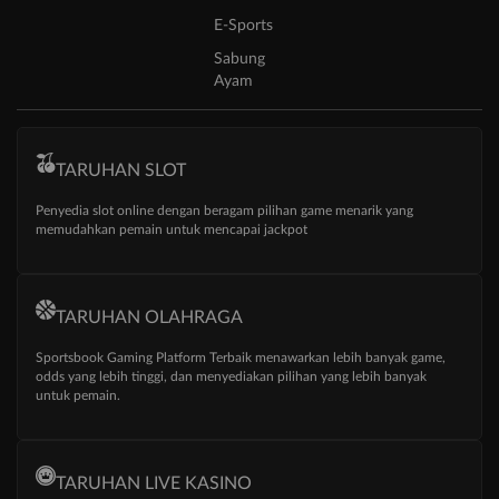
E-Sports
Sabung
Ayam
TARUHAN SLOT
Penyedia slot online dengan beragam pilihan game menarik yang
memudahkan pemain untuk mencapai jackpot
TARUHAN OLAHRAGA
Sportsbook Gaming Platform Terbaik menawarkan lebih banyak game,
odds yang lebih tinggi, dan menyediakan pilihan yang lebih banyak
untuk pemain.
TARUHAN LIVE KASINO