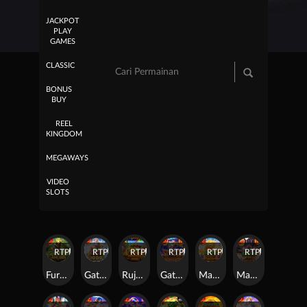
JACKPOT
PLAY
GAMES
CLASSIC
BONUS
BUY
REEL
KINGDOM
MEGAWAYS
VIDEO
SLOTS
RTP
98%
RTP
95%
RTP
98%
RTP
98%
RTP
95%
RTP
97%
Fury of Anubis
Gates of Olympus 1000
Rujak Bonanza 1000
Gates of Olympus Super Scatter
Mahjong Wins Triple Pot
Mahjong Wins 3 – Black Scatter