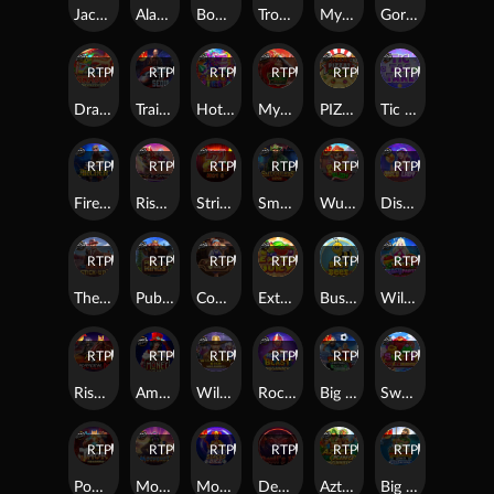
Jackpot Hunter
Aladdin and the Sorcerer
Bow of Artemis
Tropical Tiki
Mystic Chief
Gorilla Mayhem
RTP
93%
RTP
82%
RTP
85%
RTP
79%
RTP
82%
RTP
84%
Dragon Hot Hold and Spin
Train to Seoul
Hot Fiesta
Mystery of the Orient
PIZZA PIZZA PIZZA
Tic Tac Take
RTP
84%
RTP
87%
RTP
89%
RTP
91%
RTP
80%
RTP
88%
Fire Archer
Rise of Samurai
Striking Hot 5
Smugglers Cove
Wukong Rush
Disco Lady
RTP
88%
RTP
79%
RTP
86%
RTP
82%
RTP
95%
RTP
87%
The Great Stick-up
Pub Kings
Coffee Wild
Extra Juicy
Busy Bees™
Wild Beach Party
RTP
89%
RTP
91%
RTP
89%
RTP
84%
RTP
89%
RTP
83%
Rise of Samurai 4
Amazing Money Machine
Wild West Gold Megaways
Rocket Blast Megaways
Big Bass Football Bonanza
Sweet Powernudge
RTP
94%
RTP
83%
RTP
93%
RTP
88%
RTP
82%
RTP
91%
Power of Thor Megaways
Moonshot
Money Stacks Dice
Devil's 13
Aztec King Megaways
Big Bass Bonanza – Reel Action