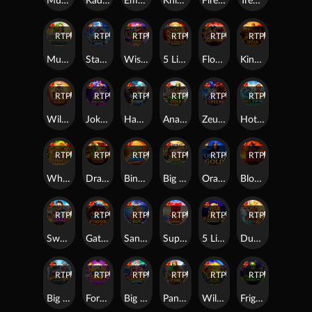
Mummy's Jewels 100
Kadita Ocean Fury
Emerald King - Wheel of Wealth
Knights vs Barbarians
Fire Stampede Ultimate
Treasures of Osiris
RTP
94%
RTP
95%
RTP
90%
RTP
92%
RTP
85%
RTP
91%
Mummy's Jewels
Starlight Archer 1000
Wisdom of Athena 1000 Xmas
5 Lions Megaways
Floating Dragon Wild Horses
King Of Spears
RTP
88%
RTP
81%
RTP
83%
RTP
86%
RTP
91%
RTP
81%
Wild West Gold Blazing Bounty
Joker's Jewels Hold & Spin
Hammerstorm
Anaconda Gold
Zeus vs Typhon
Hot Tuna
RTP
83%
RTP
86%
RTP
83%
RTP
92%
RTP
81%
RTP
84%
Wheel of Happiness
Dragon Tiger Fortunes
Bingo Mania
Big Bass Splash 1000
Oracle of Gold
Bloody Dawn
RTP
86%
RTP
87%
RTP
79%
RTP
86%
RTP
83%
RTP
92%
Sweet Craze
Gates of Pyroth
Santa’s Slay
Super Gummy Strike
5 Lions Megaways ™ 2
Duel of Night & Day
RTP
95%
RTP
79%
RTP
94%
RTP
90%
RTP
94%
RTP
86%
Big Bass Halloween 3
Fortune Ace Super Scatter
Big Bass Christmas – Frozen Lake
Pandemic Rising
Wild Wild Riches Returns
Frightening Frankie