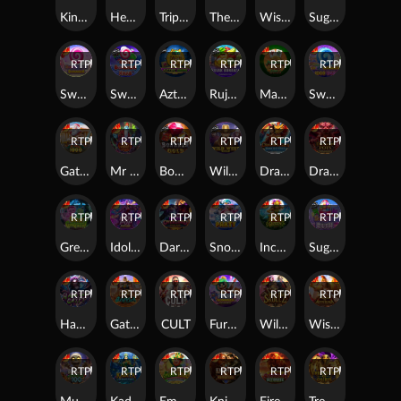
Kingdom of Atlantis Jackpot Play
Heartbreakers
Triple Pot Plinko – Hercules
The Big Dog House
Wisdom of Athena 1000
Sugar Rush Super Scatter
RTP
84%
RTP
79%
RTP
91%
RTP
87%
RTP
87%
RTP
93%
Sweet Rush Bonanza
Sweet Bonanza Xmas
Aztec Gems
Rujak Bonanza
Mahjong Wins Bonus
Sweet Bonanza 1000 Dice
RTP
84%
RTP
80%
RTP
95%
RTP
89%
RTP
92%
RTP
85%
Gates of Olympus Xmas 1000
Mr Null’s Wicked Wares
Bonanza Gold
Wild West Gold
Dragon’s Gate – Bonus Choice
Dragon Pots Megaways
RTP
92%
RTP
93%
RTP
90%
RTP
95%
RTP
91%
RTP
86%
Great Ghosts!
Idol Pop Fever
Dark Overlord – Final Duel
Snow Party
Inca Queen
Sugar Rush
RTP
92%
RTP
95%
RTP
81%
RTP
92%
RTP
86%
RTP
94%
Haunted Crypt
Gates of Gatot Kaca
CULT
Furry Bonanza Megaways
Wild Skullz
Wisdom of Athena
RTP
80%
RTP
94%
RTP
84%
RTP
89%
RTP
95%
RTP
81%