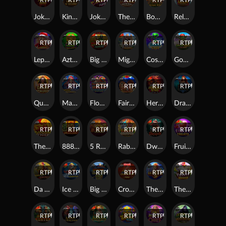
Joker’s Jewels Hot
Kingdom of Asgard
Joker King
The Dog House - Dog or Alive
Book of Aztec King
Release the Kraken Megaways
RTP
95%
RTP
81%
RTP
89%
RTP
94%
RTP
83%
RTP
85%
Leprechaun Carol
Aztec Gems Deluxe™
Big Bass Halloween 2
Might of Freya Megaways
Cosmic Cash
Goblin Heist Powernudge
RTP
85%
RTP
84%
RTP
93%
RTP
91%
RTP
92%
RTP
94%
Queen of Gods™
Madame Destiny Megaways
Floating Dragon - Dragon Boat Festival
Fairytale Fortune
Heroic Spins
Dragon Kingdom
RTP
93%
RTP
88%
RTP
83%
RTP
87%
RTP
93%
RTP
95%
The Dragon Tiger
888 Dragons™
5 Rabbits Megaways
Rabbit Garden
Dwarf & Dragon
Fruity Treats
RTP
88%
RTP
84%
RTP
89%
RTP
83%
RTP
85%
RTP
83%
Da Vinci's Treasure
Ice Lobster
Big Bass Bonanza - Keeping it Reel
Crown of Fire
The Ultimate 5
The Tweety House
RTP
80%
RTP
84%
RTP
85%
RTP
85%
RTP
81%
RTP
90%