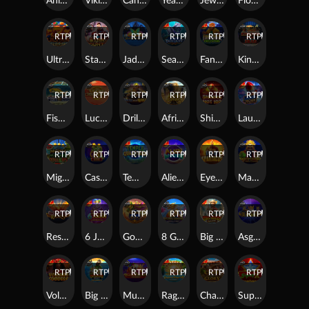
Anime Mecha Megaways
Viking Forge
Candy Village
Year Of The Dragon King
Jewel Rush
Floating Dragon New Year Festival Ultra Megaways Hold & Spin
RTP
86%
RTP
94%
RTP
93%
RTP
82%
RTP
90%
RTP
84%
Ultra Hold and Spin
Star Bounty
Jade Butterfly
Sea Fantasy
Fangtastic Freespins
Kingdom of the Dead
RTP
91%
RTP
83%
RTP
91%
RTP
95%
RTP
88%
RTP
80%
Fish Eye
Lucky Dragon Ball
Drill That Gold
African Elephant
Shining Hot 100
Launch to Riches
RTP
84%
RTP
95%
RTP
95%
RTP
94%
RTP
87%
RTP
83%
Mighty Munching Melons
Cash Box
Temple Guardians
Alien Invaders
Eye of Spartacus
Master Chen's Fortune
RTP
88%
RTP
84%
RTP
90%
RTP
83%
RTP
87%
RTP
87%
Resurrecting Riches
6 Jokers
Gods of Giza
8 Golden Dragon Challenge
Big Bass Splash
Asgard
RTP
88%
RTP
87%
RTP
93%
RTP
83%
RTP
83%
RTP
82%
Volcano Goddess
Big Bass Bonanza Megaways
Muertos Multiplier Megaways
Raging Waterfall Megaways™
Chase For Glory
Super X