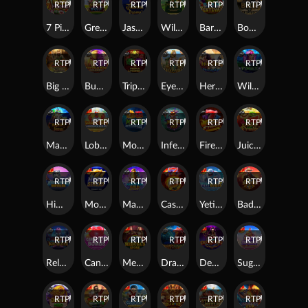
RTP
80%
RTP
83%
RTP
89%
RTP
80%
RTP
84%
RTP
95%
7 Piggies
Greedy Wolf
Jasmine Dreams
Wild Wild Riches Megaways
Barn Festival
Book Of Kingdoms
RTP
80%
RTP
90%
RTP
90%
RTP
91%
RTP
95%
RTP
91%
Big Bass - Secrets of the Golden Lake
Buffalo King Megaways
Triple Tigers
Eye of Cleopatra
Hercules and Pegasus
Wild Pixies
RTP
84%
RTP
92%
RTP
83%
RTP
88%
RTP
86%
RTP
90%
Magician's Secrets
Lobster Bob’s Sea Food and Win It
Monster Superlanche
Infective Wild
Fire Strike
Juicy Fruits
RTP
86%
RTP
92%
RTP
95%
RTP
92%
RTP
89%
RTP
92%
Himalayan Wild
Money Stacks
Mammoth Gold Megaways
Cash Chips
Yeti Quest
Badge Blitz
RTP
94%
RTP
94%
RTP
93%
RTP
86%
RTP
90%
RTP
80%
Release the Kraken
Candy Blitz Bombs
Medusa's Stone
Dragon Kingdom - Eyes of Fire
Devilicious
Sugar Supreme Powernudge
RTP
81%
RTP
91%
RTP
93%
RTP
88%
RTP
79%
RTP
95%