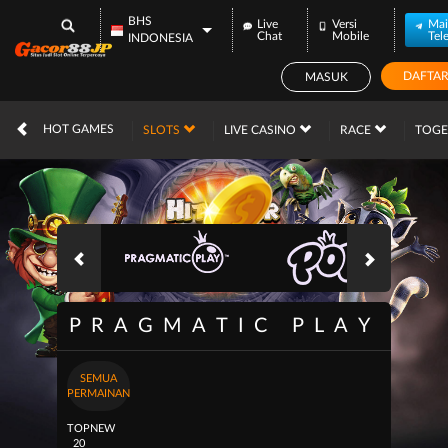
BHS
Live
Versi
Mai
Chat
Mobile
Tel
INDONESIA
DAFTA
MASUK
IDR
12,678,251,
HOT GAMES
SLOTS
LIVE CASINO
RACE
TOG
PRAGMATIC PLAY
SEMUA
PERMAINAN
TOP
NEW
20