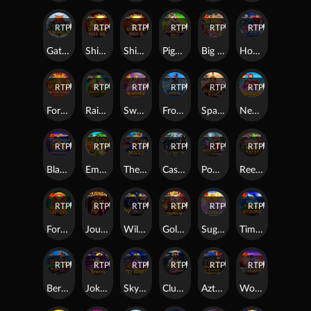
RTP
86%
RTP
87%
RTP
91%
RTP
84%
RTP
90%
RTP
85%
Gates of Valhalla
Shining Hot 40
Shining Hot 5
Piggy Bank Bills
Big Burger Load it up with Xtra Cheese
Hockey Attack
RTP
86%
RTP
89%
RTP
81%
RTP
82%
RTP
79%
RTP
80%
Fortune Dragon
Rainbow Gold
Sweet Kingdom
Frozen Tropics
Spartan King
Nexus Sweet Bonanza
RTP
82%
RTP
86%
RTP
89%
RTP
87%
RTP
88%
RTP
81%
Blazing Wilds Megaways
Emerald King
The Hand of Midas
Cash Elevator
Power of Merlin Megaways
Reel Banks
RTP
85%
RTP
90%
RTP
89%
RTP
92%
RTP
88%
RTP
86%
Fortune Hit’n Roll
Journey to the West
Wildman Super Bonanza
Golden Ox
Sugar Rush Dice
Timber Stacks
RTP
84%
RTP
79%
RTP
92%
RTP
81%
RTP
82%
RTP
82%
Bermuda Riches
Joker's Jewels
Sky Bounty
Club Tropicana
Aztec Treasure
Wolf Gold Ultimate