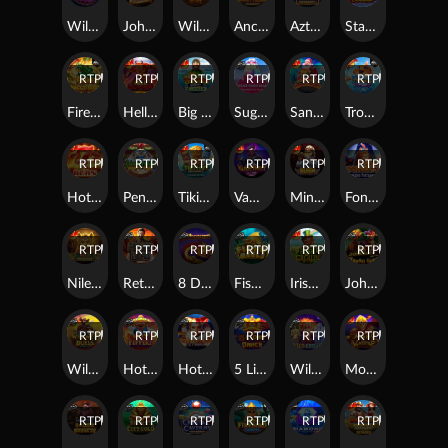
Wild Wild Pearls
John Hunter and Galileo's Secrets
Wild Wildebeest Wins
Ancient Island Megaways
Aztec Gems Megaways
Starlight Christmas
RTP
95%
RTP
94%
RTP
81%
RTP
92%
RTP
83%
RTP
85%
Fire Hot 100 Jackpot Play
Hell Butcher
Big Bass Bonanza 3 Reeler
Sugar Rush Xmas
Santa’s Xmas Rush
Tropical Pop Jackpot Play
RTP
85%
RTP
81%
RTP
95%
RTP
80%
RTP
89%
RTP
87%
Hot to Burn Jackpot Play
Penguins Christmas Party Time
Tiki Hut Megaways™ Jackpot Play
Vampy Party
Mining Rush
Fonzo's Feline Fortune
RTP
90%
RTP
80%
RTP
83%
RTP
85%
RTP
86%
RTP
79%
Nile Fortune
Return of the Dead
8 Dragons
Fishin Reels
Irish Crown
John Hunter And The Mayan Gods
RTP
92%
RTP
82%
RTP
94%
RTP
81%
RTP
80%
RTP
90%
Wild West Duels
Hot Pepper
Hot To Burn Extreme
5 Lions Dance
Wild Spells
Monkey Warrior
RTP
84%
RTP
86%
RTP
93%
RTP
89%
RTP
89%
RTP
84%