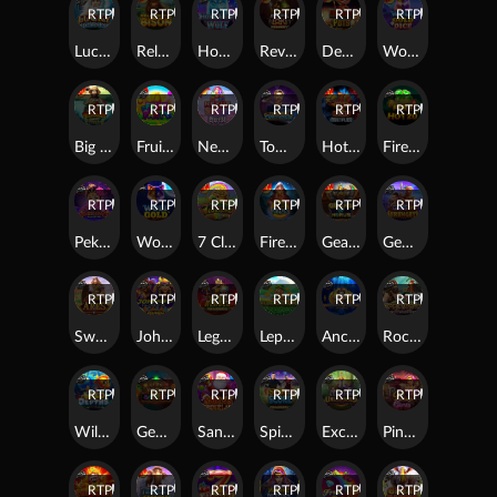
RTP
91%
RTP
82%
RTP
93%
RTP
79%
RTP
86%
RTP
84%
Lucky Lightning
Release the Bison
Hokkaido Wolf
Revenge of Loki Megaways™
Demon Pots
Wolf Gold Dice
RTP
83%
RTP
79%
RTP
83%
RTP
80%
RTP
92%
RTP
85%
Big Bass Amazon Xtreme
Fruit Party
Nexus Sugar Rush
Towering Fortunes
Hot to Burn Multiplier
Fire Hot 20
RTP
84%
RTP
82%
RTP
87%
RTP
83%
RTP
89%
RTP
93%
Peking Luck
Wolf Gold™
7 Clovers of Fortune
Fire Portals
Gears of Horus
Gems of Serengeti
RTP
91%
RTP
86%
RTP
79%
RTP
90%
RTP
95%
RTP
87%
Sword of Ares
John Hunter and the Tomb of the Scarab Queen™
Legend of Heroes Megaways
Leprechaun Song
Ancient Egypt
Rock Vegas
RTP
79%
RTP
93%
RTP
87%
RTP
89%
RTP
80%
RTP
88%
Wild Depths
Gems Bonanza
Santa's Wonderland
Spin & Score Megaways
Excalibur Unleashed
Pinup Girls
RTP
85%
RTP
88%
RTP
87%
RTP
88%
RTP
89%
RTP
80%