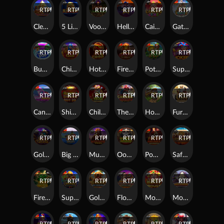
RTP
91%
RTP
90%
RTP
80%
RTP
94%
RTP
94%
RTP
82%
Cleocatra
5 Lions
Voodoo Magic
Hellvis Wild
Caishen's Gems Jackpot Play
Gates of Olympus Dice
RTP
84%
RTP
83%
RTP
79%
RTP
83%
RTP
81%
RTP
83%
Bubble Pop
Chicken Chase
Hot Chilli
Fire Stampede
Pot of Fortune
Super Joker
RTP
94%
RTP
91%
RTP
88%
RTP
82%
RTP
89%
RTP
82%
Candy Corner
Shining Hot 20
Chilli Heat Megaways
The Great Chicken Escape
Honey Honey Honey
Fury of Odin Megaways
RTP
87%
RTP
84%
RTP
85%
RTP
95%
RTP
91%
RTP
89%
Gold Oasis
Big Bass Hold & Spinner Megaways
Mustang Trail
Oodles of Noodles
Pompeii Megareels Megaways
Safari King
RTP
90%
RTP
90%
RTP
88%
RTP
91%
RTP
79%
RTP
90%
Fire Hot 5 Jackpot Play
Super Serge
Golden Retriever
Floating Dragon
Money Mouse
Mochimon
RTP
90%
RTP
92%
RTP
82%
RTP
79%
RTP
82%
RTP
83%