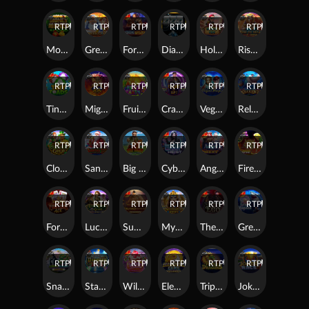
RTP
92%
RTP
79%
RTP
90%
RTP
86%
RTP
89%
RTP
90%
Money Money Money
Greek Gods
Forging Wilds
Diamonds are Forever 3 Lines
Holiday Ride
Rise of Giza PowerNudge
RTP
90%
RTP
89%
RTP
83%
RTP
94%
RTP
91%
RTP
90%
Tiny Toads
Might of Ra
Fruit Party 2
Crank It Up
Vegas Magic
Release the Kraken 2
RTP
84%
RTP
89%
RTP
93%
RTP
82%
RTP
87%
RTP
95%
Clover Gold
Santa's Great Gifts
Big Bass Day at the Races
Cyber Heist
Angel vs Sinner
Fire 88
RTP
87%
RTP
92%
RTP
80%
RTP
79%
RTP
90%
RTP
92%
Fortune Ace
Lucky, Grace And Charm
Sumo Supreme Megaways
Mysterious Egypt
The Alter Ego
Great Lagoon
RTP
84%
RTP
85%
RTP
81%
RTP
95%
RTP
95%
RTP
91%
Snakes & Ladders - Snake Eyes
Star Pirates Code
Wildies
Elemental Gems Megaways
Triple Dragons
Joker Race