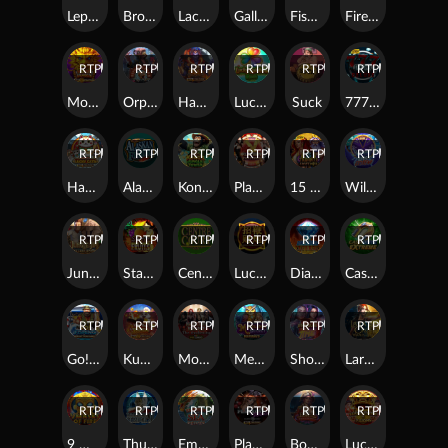
Leprechaun Strike
Bronco Big Bounty
Laced
Gallo Gold Bruno's™ Megaways™
Fish 'Em Up
Fire and Roses : Joker
RTP
84%
RTP
80%
RTP
91%
RTP
81%
RTP
91%
RTP
90%
Money Dragon
Orphan Organ
Hades Lost Treasures
Lucky Rainbow Rush
Suck
777 Mega Deluxe
RTP
83%
RTP
88%
RTP
85%
RTP
91%
RTP
80%
RTP
88%
Happy Lucky Cats
Alaskan Fishing
Kong's Jungle Tower
Playboy Fortunes ™
15 Tridents™
Wildfire Wins Extreme
RTP
95%
RTP
85%
RTP
92%
RTP
80%
RTP
89%
RTP
Jungle Jim and the Lost Sphinx
Starlite Fruits™
Centre Court
Lucky Firecracker
Diamond Inferno
Cash Blitz Extreme
RTP
82%
RTP
92%
RTP
79%
RTP
87%
RTP
93%
RTP
86%
Go! Fishing: Reelin' Fortunes
Kung Pao Panda
Moonlight Romance - The Awakening
Merlin's Secret Maxways
Shogun of Time
Lara Croft - Temples and Tombs
RTP
83%
RTP
83%
RTP
80%
RTP
79%
RTP
80%
RTP
91%
9 Masks of Fire
Thunderstruck II
Emperor of the Sea Deluxe
Playboy Wilds
Bonny's Treasures
Lucky Twins & 9 Lions