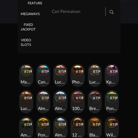
FEATURE
MEGAWAYS
FIXED
JACKPOT
VIDEO
SLOTS
RTP
96%
RTP
RTP
96%
RTP
97%
RTP
RTP
98%
Mahjong MaxWin
Candy Rush Wilds
Lucky Twins Nexus
Phoenix Blaze
Lucky Twins Wilds
Kpop Hunter Zeus
RTP
RTP
96%
RTP
98%
RTP
97%
RTP
98%
RTP
95%
Lucky Twins Wilds Link&Merge
Almighty Zeus Wilds Link&Merge
Almighty Zeus Wilds™
10000 Wishes
Break Away Deluxe
Pong Pong Mahjong Jackpots
RTP
97%
RTP
95%
RTP
97%
RTP
95%
RTP
97%
RTP
87%
Amazon - Lost Gold
Pong Pong Mahjong 2
Almighty Zeus Empire
12 Skulls of the Dead
Blazing Volcanoe
Wildfire Wins