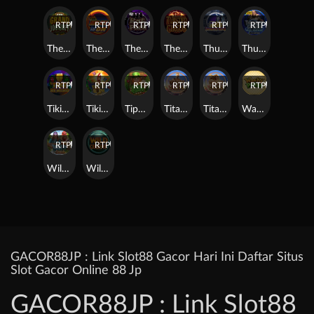
RTP
93%
RTP
88%
RTP
85%
RTP
81%
RTP
82%
RTP
94%
The Grand Journey
The Heat Is On
The Rat Pack
The Twisted Circus
Thunderstruck
Thunderstruck Wild Lightning
RTP
89%
RTP
82%
RTP
92%
RTP
85%
RTP
86%
RTP
88%
Tiki Reward
Tiki Tiki Boom
Tippy Tavern
Titans of the Sun - Hyperion
Titans of the Sun - Theia
Wacky Panda
RTP
83%
RTP
87%
Wild Catch (New)
Wild Orient
GACOR88JP : Link Slot88 Gacor Hari Ini Daftar Situs
Slot Gacor Online 88 Jp
GACOR88JP : Link Slot88