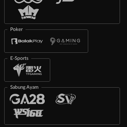
Poker
E-Sports
Sabung Ayam