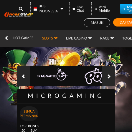
BHS
Live
Versi
Ma
Chat
Mobile
Te
INDONESIA
DAFTA
MASUK
IDR
12,733,444,
HOT GAMES
SLOTS
LIVE CASINO
RACE
TOG
MICROGAMING
SEMUA
PERMAINAN
TOP
BONUS
20
BUY