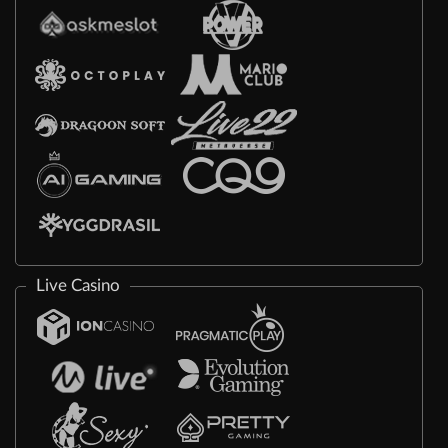
Live Casino