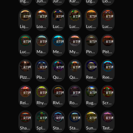
Ingots of Cai Shen
Jungle Jim - El Dorado
Jurassic Park Gold
Karaoke Party
Legacy of Oz
Lion's Pride
RTP
81%
RTP
82%
RTP
91%
RTP
84%
RTP
95%
RTP
87%
Liquid Gold
Loaded
Lucky Koi
Lucky Leprechaun Clusters
Lucky Twins Jackpot
Lucky Twins Link & Win™
RTP
RTP
94%
RTP
87%
RTP
80%
RTP
89%
RTP
79%
Lucky Zodiac
Mayan Princess
Mermaids Millions
Mystic Dreams
Ping Pong Star
Pistoleras
RTP
81%
RTP
94%
RTP
80%
RTP
95%
RTP
81%
RTP
94%
Pizza Fiesta
Playboy Gems and Desires
Queen of Crystal Rays™
Queens of Ra
Reel Gems
Reel Strike
RTP
83%
RTP
95%
RTP
86%
RTP
94%
RTP
87%
RTP
87%
Reign of Fire
Rhyming Reels - Georgie Porgie
Riviera Riches
Romanov Riches
Rugby Star Deluxe
Scrooge
RTP
82%
RTP
85%
RTP
87%
RTP
92%
RTP
80%
RTP
88%
Shanghai Beauty
Splash of Riches
StarDust
Stash of the Titans
SunQuest
Tasty Street