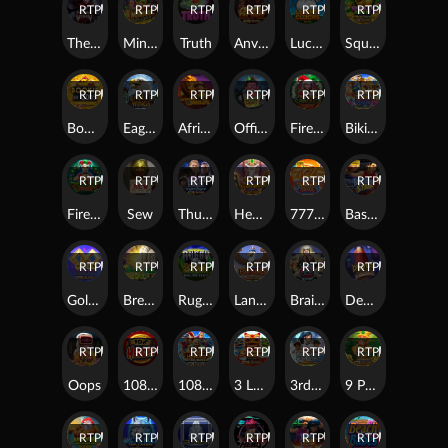
RTP
94%
RTP
94%
RTP
95%
RTP
90%
RTP
93%
RTP
87%
The Eternal Widow
Mining Pots of Gold
Truth
Anvil & Ore
Lucky Clucks
Squealin' Riches
RTP
82%
RTP
82%
RTP
87%
RTP
82%
RTP
84%
RTP
84%
Bookie of Odds
Eagle's Wings
African Wilds
Office Party
Fire & Diamond Jingle Joker
Bikini Party
RTP
81%
RTP
86%
RTP
85%
RTP
87%
RTP
95%
RTP
88%
Fire and Roses Jolly Joker
Sew
Thunderstruck® Stormchaser
Heavenly Elephant Fortune
777 Surge™
Basketball Star
RTP
86%
RTP
87%
RTP
79%
RTP
90%
RTP
86%
RTP
83%
Gold Infinity
Break da Bank Again
Rugby Star
Land of Fortunes
Brainwashed
Devil’s Finger
RTP
81%
RTP
80%
RTP
81%
RTP
86%
RTP
79%
RTP
90%
Oops
108 Heroes
108 Heroes Water Margin
3 Laughing Lions Power Combo
3rd Base
9 Pots of Gold Megaways
RTP
RTP
RTP
RTP
79%
RTP
83%
RTP
90%