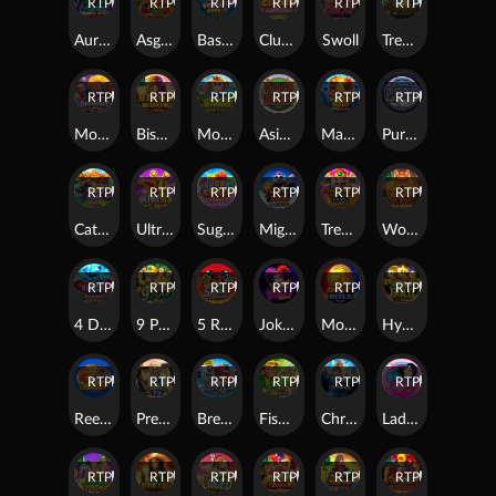
RTP
81%
RTP
85%
RTP
95%
RTP
79%
RTP
91%
RTP
91%
Aurora Wilds
Asgardian Fire
Bass Catch SUPER UP
Cluckin' Sweet Feast
Swoll
Treasures of Lion City
RTP
93%
RTP
94%
RTP
94%
RTP
RTP
82%
RTP
86%
Mortal Bromance
Bison Moon
Monkey Bonanza
Asian Beauty
Massive Gold
Pure Platinum
RTP
85%
RTP
91%
RTP
RTP
82%
RTP
RTP
87%
Cat Clans
Ultra Ace
Sugar Craze Bonanza
Mighty Panda
Treasure Stacks Wilds
Wolf Blaze Megaways
RTP
95%
RTP
86%
RTP
79%
RTP
82%
RTP
79%
RTP
80%
4 Diamond Blues Megaways™
9 Pots of Gold
5 Reel Drive
Joker Burst Frenzy
Money on Reels
Hyper Gold™
RTP
86%
RTP
84%
RTP
91%
RTP
84%
RTP
82%
RTP
81%
Reel Thunder
Preach TV
Break Away Ultra
Fishin' Pots Of Gold
Chronicles of Olympus II - Zeus
Ladies Nite
RTP
81%
RTP
93%
RTP
91%
RTP
86%
RTP
80%
RTP
91%