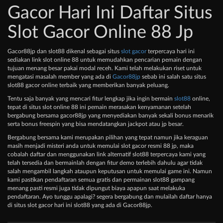
Gacor Hari Ini Daftar Situs
Slot Gacor Online 88 Jp
Gacor88jp dan slot88 dikenal sebagai situs
slot gacor
terpercaya hari ini
sediakan link slot online 88 untuk memudahkan pencarian pemain dengan
tujuan menang besar pakai modal receh. Kami telah melakukan riset untuk
mengatasi masalah member yang ada di
Gacor88jp
sebab ini salah satu situs
slot88 gacor online terbaik yang memberikan banyak peluang.
Tentu saja banyak yang mencari fitur lengkap jika ingin bermain
slot88
online,
tepat di situs slot online 88 ini pemain merasakan kenyamanan setelah
bergabung bersama gacor88jp yang menyediakan banyak sekali bonus menarik
serta bonus freespin yang bisa mendatangkan jackpot atau jp besar.
Bergabung bersama kami merupakan pilihan yang tepat namun jika keraguan
masih menjadi misteri anda untuk memulai slot gacor resmi 88 jp, maka
cobalah daftar dan menggunakan link alternatif slot88 terpercaya kami yang
telah tersedia dan bermainlah dengan fitur demo terlebih dahulu agar tidak
salah mengambil langkah ataupun keputusan untuk memulai game ini. Namun
kami pastikan pendaftaran semua gratis dan permainan slot88 gampang
menang pasti resmi juga tidak dipungut biaya apapun saat melakuka
pendaftaran. Ayo tunggu apalagi? segera bergabung dan mulailah daftar hanya
di situs slot gacor hari ini slot88 yang ada di Gacor88jp.