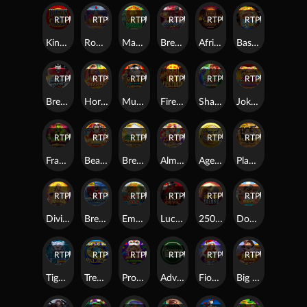
RTP
82%
RTP
84%
RTP
95%
RTP
87%
RTP
80%
RTP
95%
Kings of Cash
Rome : Fight for Gold
Mayan Boost
Break Away Gold
African Quest
Basketball Star Deluxe
RTP
85%
RTP
86%
RTP
91%
RTP
94%
RTP
79%
RTP
80%
Break Away Shootout
Horse's Treasures
Mummy Lock Riches
Fire Forge
Shamrock Holmes Megaways™
Joker Loko's Multiplier Trail
RTP
84%
RTP
81%
RTP
94%
RTP
84%
RTP
85%
RTP
95%
Frankenstein
Bears Make Bank! Power Combo
Break Da Bank Again™ MEGAWAYS™
Almighty Dionysus Empire
Age of Discovery
Playboy™ Gold Jackpots
RTP
92%
RTP
81%
RTP
82%
RTP
87%
RTP
86%
RTP
84%
Divine Riches Helios
Break Away
Emperor of the Sea
Luck of the Devil: POWER COMBO
25000 Talons
Dog Days
RTP
85%
RTP
92%
RTP
89%
RTP
90%
RTP
84%
RTP
86%
Tiger's Ice
Treasure Palace
Prosperity Blessing
Adventure Palace
Fiona's Christmas Fortune
Big Boom Riches