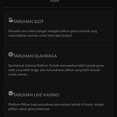
Ayam
TARUHAN SLOT
Penyedia slot online dengan beragam pilihan game menarik yang
memudahkan pemain untuk mencapai jackpot
TARUHAN OLAHRAGA
Sportsbook Gaming Platform Terbaik menawarkan lebih banyak game,
odds yang lebih tinggi, dan menyediakan pilihan yang lebih banyak
untuk pemain.
TARUHAN LIVE KASINO
Platform Pilihan bagi perusahaan-perusahaan terbaik di dunia, dengan
pilihan variasi game terbanyak