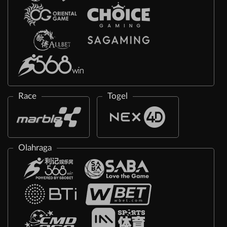
Race
Togel
Olahraga