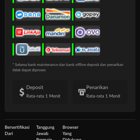
* Selama bank maintenance dan bank offline deposit dan penarikan
tidak dapat diproses
Deposit
Penarikan
Rata-rata 1 Menit
Rata-rata 1 Menit
Bersertifikasi
Tanggung
Browser
Dari
Jawab
Yang