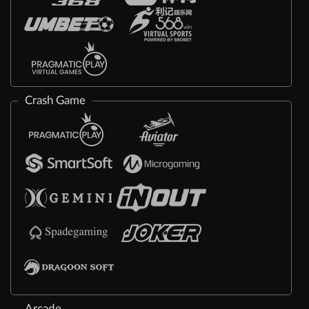
Crash Game
Arcade