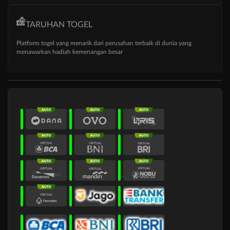
TARUHAN TOGEL
Platform togel yang menarik dari perusahan terbaik di dunia yang
menawarkan hadiah kemenangan besar