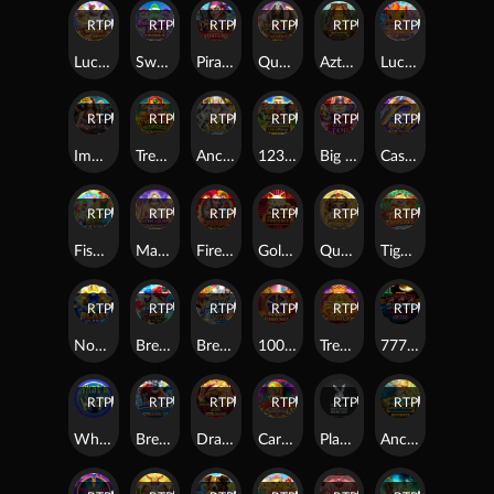
RTP
86%
RTP
85%
RTP
95%
RTP
85%
RTP
RTP
91%
Lucky Twins Wilds Jackpots
Sweet Jar Xmas Combo
Pirate’s Fight for Fortune
Queen of Cairo: Royal Maxways
Aztec Triple Riches Power Combo
Lucky Little Dragons
RTP
81%
RTP
84%
RTP
84%
RTP
88%
RTP
92%
RTP
Immortal Romance
Treasure Stacks
Ancient Fortunes: Zeus
123 Soccer Link&Merge
Big Top
Cash Blitz
RTP
83%
RTP
95%
RTP
79%
RTP
80%
RTP
85%
RTP
89%
Fishin' Bigger Pots Of Gold™
Masters of Olympus
Fire & Diamond Joker
Golden Cat Fortunes
Queen of the Sphinx
Tiger's Treasures
RTP
95%
RTP
80%
RTP
88%
RTP
86%
RTP
79%
RTP
90%
Nova Blast Ultra
Break Away Deluxe-Triple Pots
Break Away Lucky Wilds
10000 Fortunes
Treasure Gems
777 Super Big BuildUp™ Deluxe™
RTP
94%
RTP
82%
RTP
95%
RTP
86%
RTP
93%
RTP
80%
What A Hoot
Break Away Max
Dragon's Loot Link&Win 4Tune
Carnaval
Playboy
Ancient Treasure : Poseidon