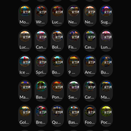
RTP
79%
RTP
79%
RTP
79%
RTP
95%
RTP
85%
RTP
93%
Money on Reels Super Arrow
Wrath of Seth-Split
Lucky Twins
Nexus Mahjong Jackpots
Nexus Almighty Zeus
Sugar Mania 8000
RTP
90%
RTP
87%
RTP
81%
RTP
87%
RTP
84%
RTP
92%
Lucky Twins Power Clusters
Candy Rush Wilds 2
Bolts of Zeus Coin Grid
Fishin' Christmas Pots of Gold
Cash 'N Riches Megaways™
Luna Princess Link&Merge
RTP
80%
RTP
83%
RTP
94%
RTP
94%
RTP
89%
RTP
94%
Ice Pop Party
Spring Break
Bountiful Birds
9 Masks of Fire™ HyperSpins™
Ancient Fortunes : Poseidon Megaways™
Bubble Beez
RTP
82%
RTP
82%
RTP
84%
RTP
83%
RTP
84%
RTP
83%
Mask of Amun
Bass Catch SUPER LUCK
Pong Pong Mahjong
Sweet Jar Combo
Carnaval Fiesta
Masters of Valhalla
RTP
83%
RTP
81%
RTP
86%
RTP
85%
RTP
80%
RTP
95%
Gold Blitz
Break Away Candy Link&Merge
Queen of Cairo
Basketball Star Wilds
Football Star Deluxe
Pocket Ace