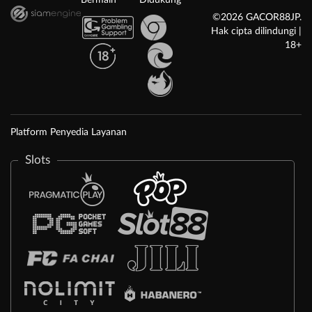
Bermain
Didukung
©2026 GACOR88JP.
Hak cipta dilindungi |
18+
Platform Penyedia Layanan
Slots