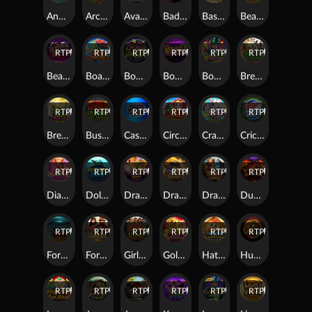
Andvari The Golden Fish
Arctic Wolf Triple Riches
Avalon
Badminton Hero
Basketball Star on Fire
Beach Babes
RTP
79%
RTP
83%
RTP
92%
RTP
93%
RTP
90%
RTP
92%
Beautiful Bones
Boat of Fortune
Boogie Monsters
Book Of Oz
Book of Oz - Lock 'N Spin
Break da Bank
RTP
89%
RTP
91%
RTP
RTP
81%
RTP
84%
RTP
90%
Break Da Bank Again Respin
Bust The Bank
Cash Crazy
Circus Jugglers Jackpots
Crazy Rich Tigers
Cricket Star
RTP
93%
RTP
84%
RTP
86%
RTP
93%
RTP
90%
RTP
91%
Diamond Diva Oink Bonanza
Dolphin Coast
Dragon Dance
Dragons Breath
Dragon Shard
Dungeons and Diamonds™
RTP
RTP
RTP
80%
RTP
81%
RTP
87%
RTP
88%
Forbidden Throne
Fortunium
Girls With Guns - Jungle Heat
Golden Dragons
Hatching Gold! Rooster's Riches
Huangdi - The Yellow Emperor
RTP
85%
RTP
83%
RTP
80%
RTP
88%
RTP
93%
RTP
89%