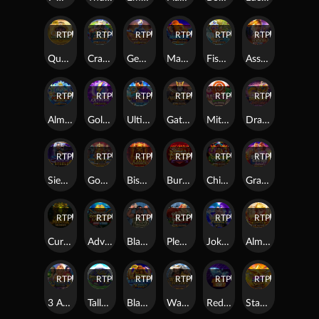
RTP
83%
RTP
80%
RTP
93%
RTP
83%
RTP
92%
RTP
88%
Queen of Alexandria™
Crazy Bob Bonanza
Genie’s Magic Wishes
Mammoth Triple Riches
Fishin' Pots of Gold™ Gold Blitz™
Assassin Moon
RTP
89%
RTP
85%
RTP
RTP
84%
RTP
87%
RTP
94%
Almighty Poseidon Empire
Gold Blitz Extreme
Ultimate Goal Blitz
Gates of Asgard Power Combo
Mithai Madness 10000X
Dragon's Rhythm
RTP
82%
RTP
90%
RTP
83%
RTP
93%
RTP
89%
RTP
95%
Sienna Steele
Gods & Pyramids Power Combo
Bison Fire Charge
Burning Desire
Chicken Night Fever
Grand Casino Heist
RTP
RTP
81%
RTP
90%
RTP
91%
RTP
81%
RTP
83%
Curse of Medusa
Adventures Of Doubloon Island™
Black Friday
Plenty of Presents
Joker Ice Frenzy Epic Strike
Almighty Athena Empire
RTP
80%
RTP
88%
RTP
87%
RTP
85%
RTP
86%
RTP
85%
3 Angels Power Combo
Tally Ho
Blazing Mammoth
Wanted Outlaws
Red Hot Riches
Star Stash Wild 7's