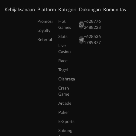
Kebijaksanaan
Platform
Kategori
Dukungan
Komunitas
Promosi
Hot
+628776
Games
2488228
Loyalty
Slots
+628536
Referral
1789877
Live
Casino
Race
Togel
Olahraga
Crash
Game
Arcade
Poker
E-Sports
Sabung